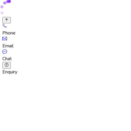
Phone
Email
Chat
Enquiry