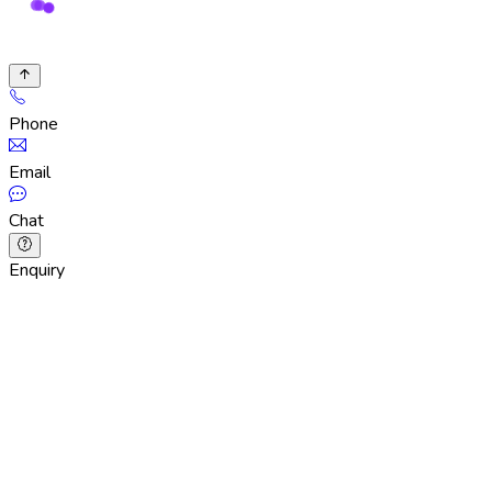
Phone
Email
Chat
Enquiry