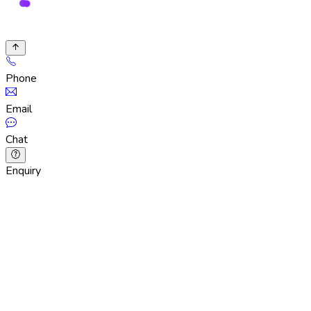
Phone
Email
Chat
Enquiry