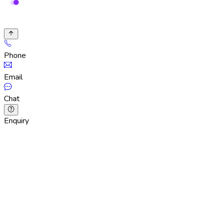
Phone
Email
Chat
Enquiry