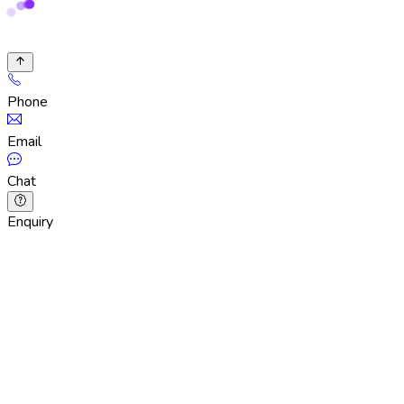
Phone
Email
Chat
Enquiry