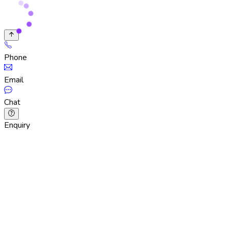
Phone
Email
Chat
Enquiry