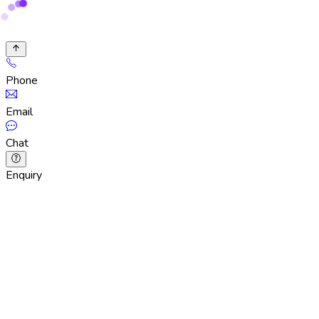
Phone
Email
Chat
Enquiry