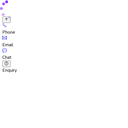
Phone
Email
Chat
Enquiry