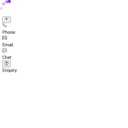
Phone
Email
Chat
Enquiry