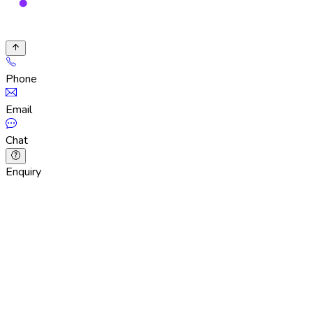
Phone
Email
Chat
Enquiry