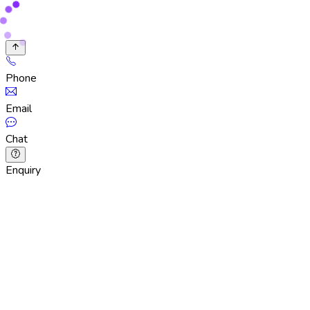
Phone
Email
Chat
Enquiry