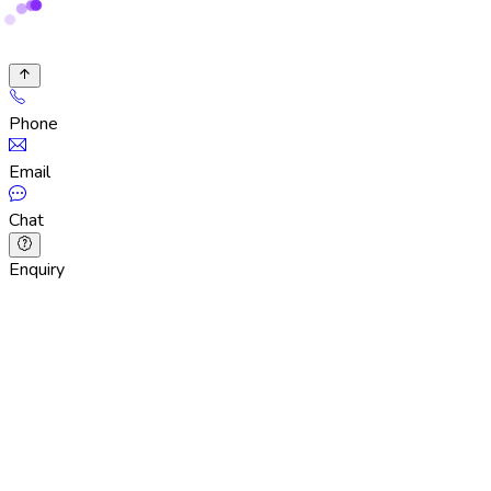
Phone
Email
Chat
Enquiry