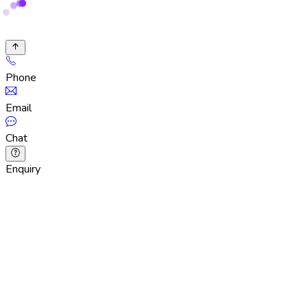
Phone
Email
Chat
Enquiry