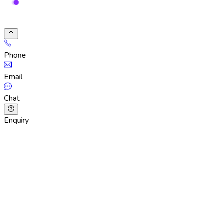
Phone
Email
Chat
Enquiry