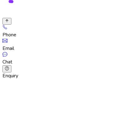
Phone
Email
Chat
Enquiry