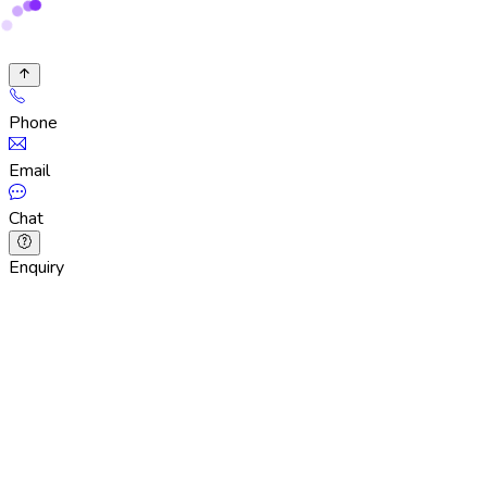
Phone
Email
Chat
Enquiry