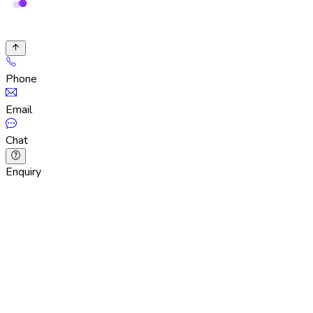
Phone
Email
Chat
Enquiry