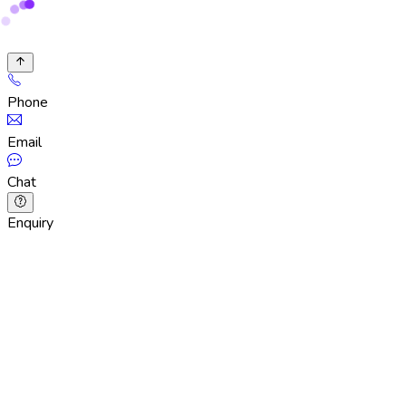
Phone
Email
Chat
Enquiry