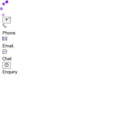
Phone
Email
Chat
Enquiry