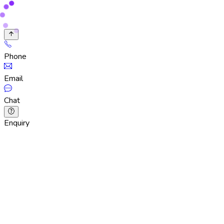
Phone
Email
Chat
Enquiry