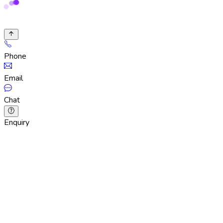
Phone
Email
Chat
Enquiry