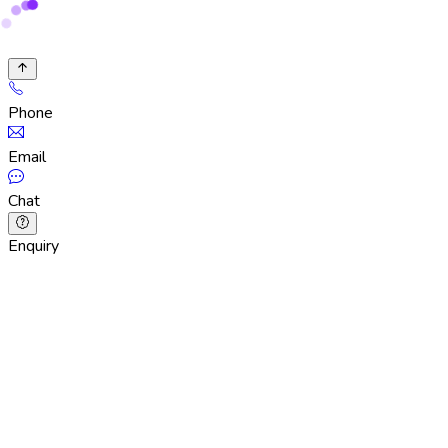
Phone
Email
Chat
Enquiry