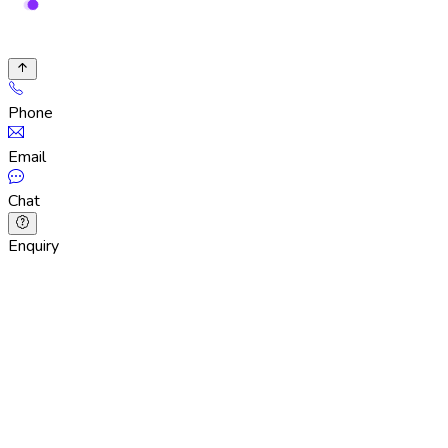
Phone
Email
Chat
Enquiry