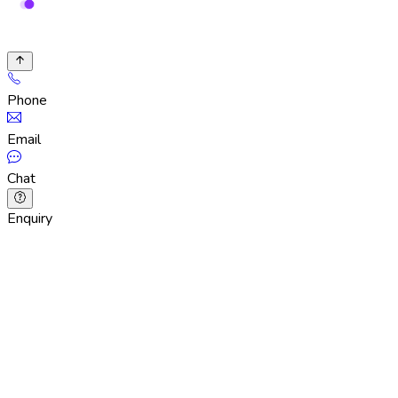
Phone
Email
Chat
Enquiry