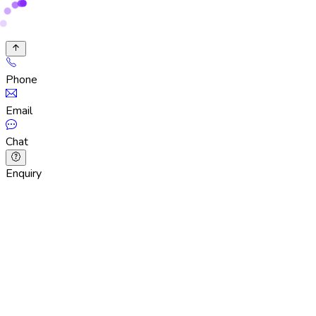
Phone
Email
Chat
Enquiry