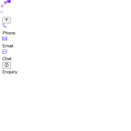
Phone
Email
Chat
Enquiry