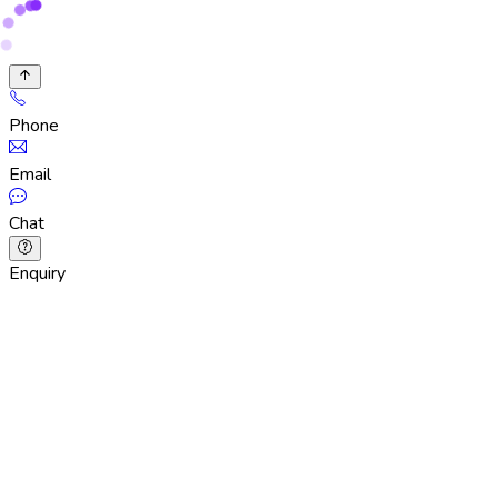
Phone
Email
Chat
Enquiry