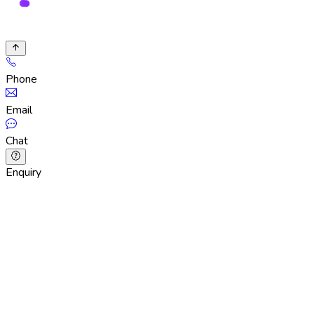
Phone
Email
Chat
Enquiry