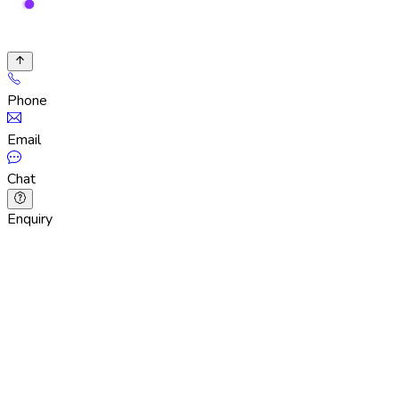
Phone
Email
Chat
Enquiry