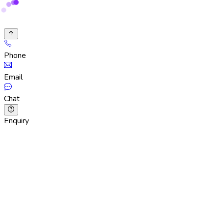
Phone
Email
Chat
Enquiry