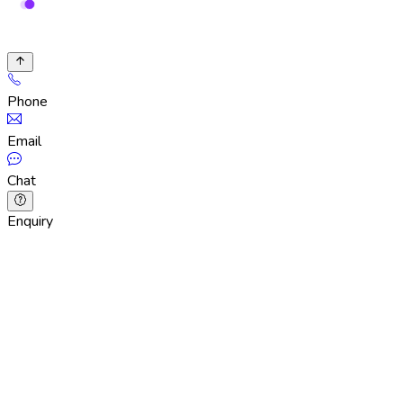
Phone
Email
Chat
Enquiry