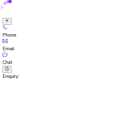
Phone
Email
Chat
Enquiry