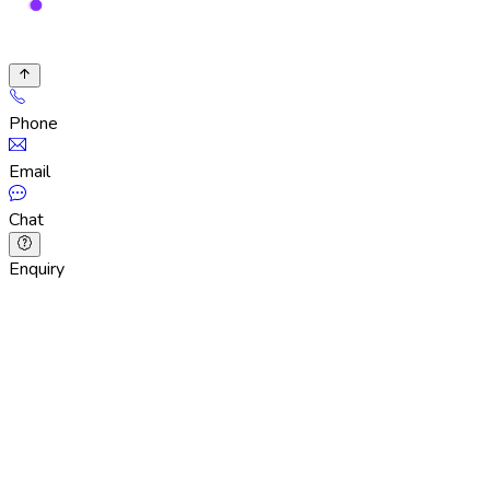
Phone
Email
Chat
Enquiry