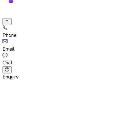
Phone
Email
Chat
Enquiry