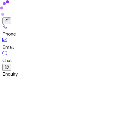
Phone
Email
Chat
Enquiry