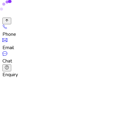
Phone
Email
Chat
Enquiry