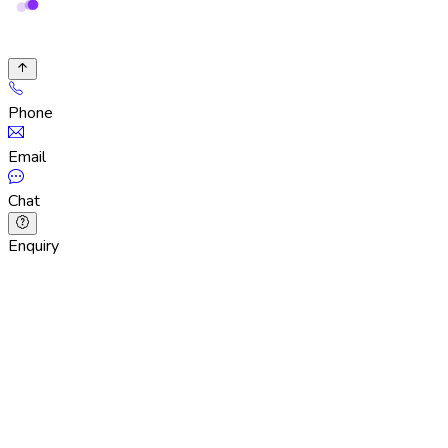
Phone
Email
Chat
Enquiry