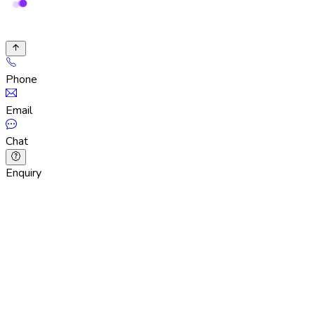
Phone
Email
Chat
Enquiry