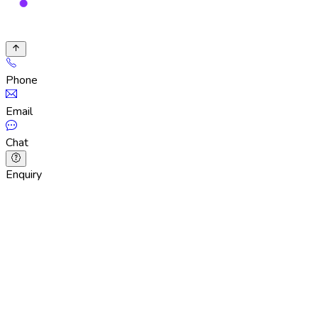
Phone
Email
Chat
Enquiry