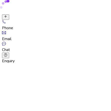
Phone
Email
Chat
Enquiry