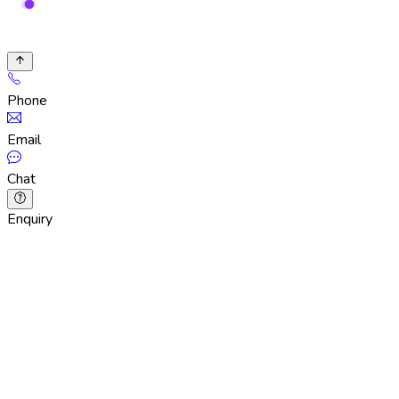
Phone
Email
Chat
Enquiry