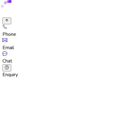
Phone
Email
Chat
Enquiry