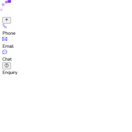
Phone
Email
Chat
Enquiry