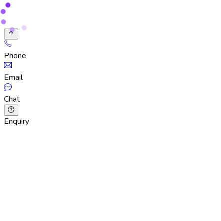
Phone
Email
Chat
Enquiry