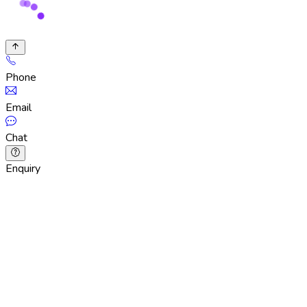
Phone
Email
Chat
Enquiry