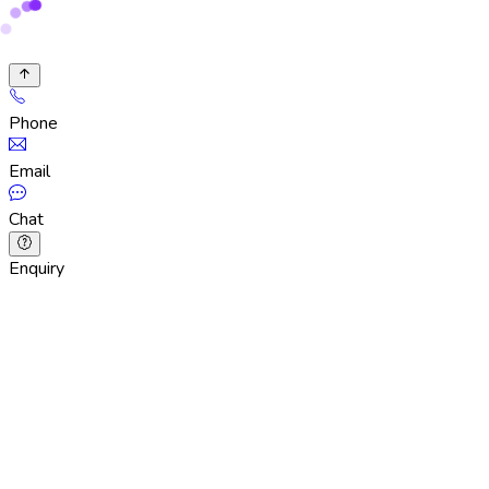
Phone
Email
Chat
Enquiry