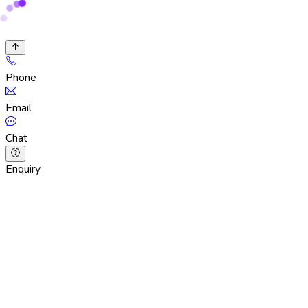
Phone
Email
Chat
Enquiry