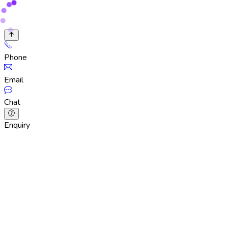
Phone
Email
Chat
Enquiry