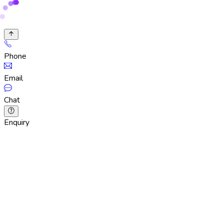
Phone
Email
Chat
Enquiry