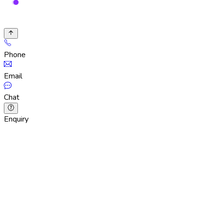
Phone
Email
Chat
Enquiry